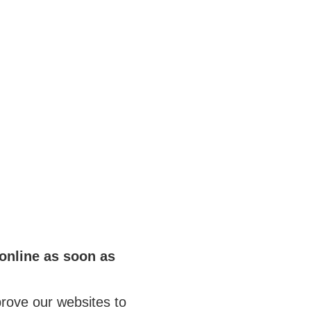
online as soon as
rove our websites to