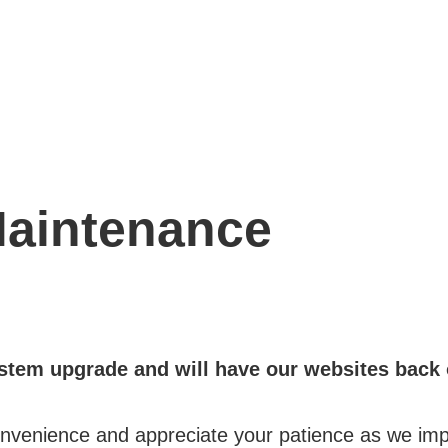
aintenance
stem upgrade and will have our websites back 
onvenience and appreciate your patience as we imp