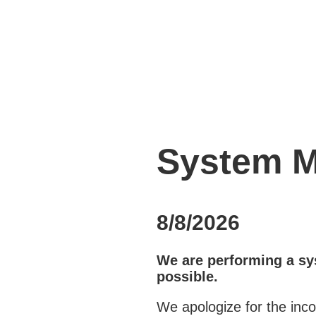
System M
8/8/2026
We are performing a sy
possible.
We apologize for the inc