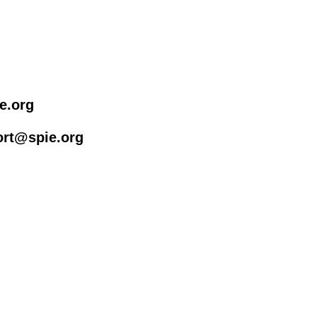
e.org
rt@spie.org