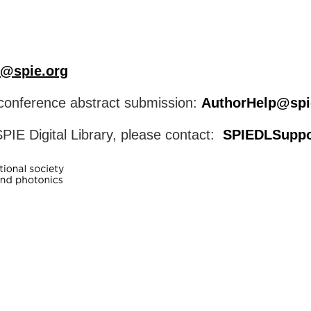
@spie.org
o conference abstract submission:
AuthorHelp@spi
PIE Digital Library, please contact:
SPIEDLSuppo