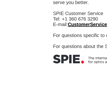
serve you better.
SPIE Customer Service
Tel: +1 360 676 3290
E-mail:
CustomerService
For questions specific t
For questions about the S